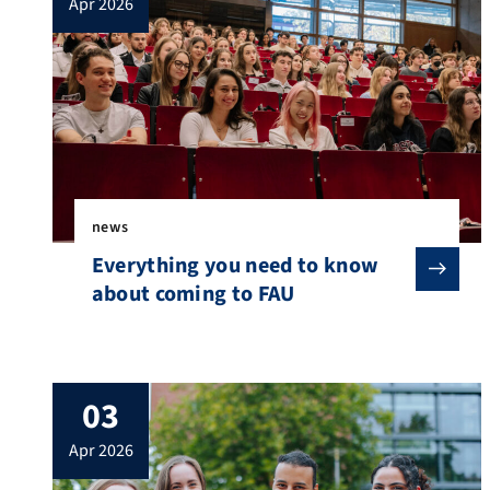
apr 2026
news
Everything you need to know
about coming to FAU
03
apr 2026