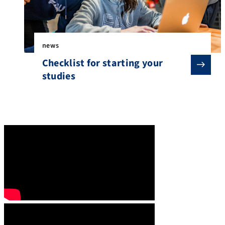
news
Checklist for starting your
studies