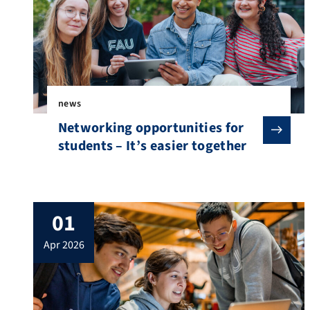
news
Networking opportunities for
students – It’s easier together
01
apr 2026