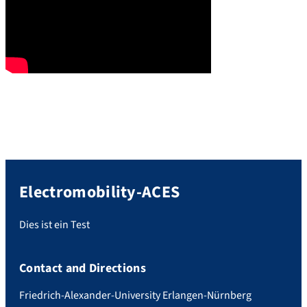
Electromobility-ACES
Dies ist ein Test
Contact and Directions
Friedrich-Alexander-University Erlangen-Nürnberg