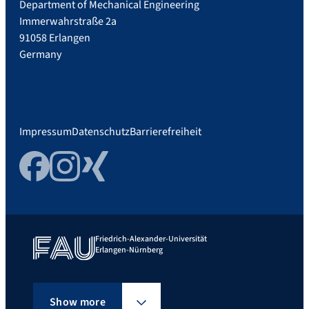
Department of Mechanical Engineering
Immerwahrstraße 2a
91058 Erlangen
Germany
Impressum
Datenschutz
Barrierefreiheit
Facebook
Instagram
Xing
Friedrich-Alexander-Universität
Erlangen-Nürnberg
Show more