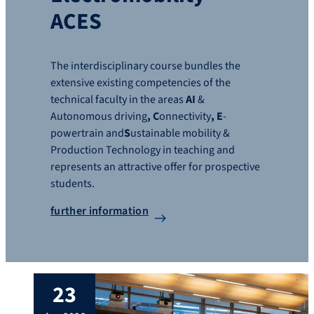
ACES
The interdisciplinary course bundles the
extensive existing competencies of the
technical faculty in the areas
AI
&
Autonomous driving
, C
onnectivity
, E
-
powertrain and
S
ustainable mobility &
Production Technology in teaching and
represents an attractive offer for prospective
students.
further information
23