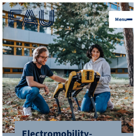
Menu
Electromobility-